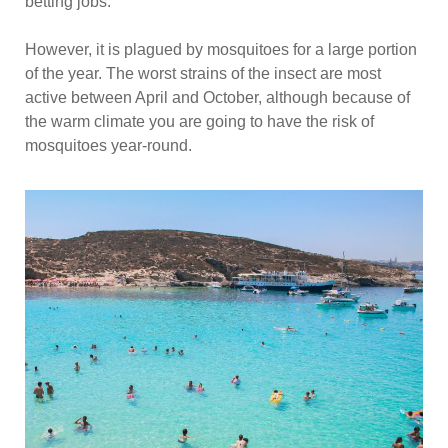
betting jobs.
However, it is plagued by mosquitoes for a large portion
of the year. The worst strains of the insect are most
active between April and October, although because of
the warm climate you are going to have the risk of
mosquitoes year-round.