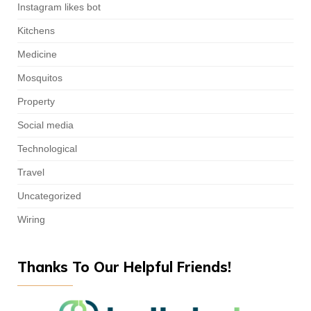
Instagram likes bot
Kitchens
Medicine
Mosquitos
Property
Social media
Technological
Travel
Uncategorized
Wiring
Thanks To Our Helpful Friends!