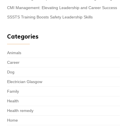
CMI Management: Elevating Leadership and Career Success
SSSTS Training Boosts Safety Leadership Skills
Categories
Animals
Career
Dog
Electrician Glasgow
Family
Health
Health remedy
Home