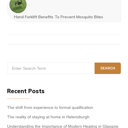
Hand Forklift Benefits To Prevent Mosquito Bites
Search
SEARCH
for:
Recent Posts
The shift from experience to formal qualification
The reality of staying at home in Helensburgh
Understanding the Importance of Modern Heating in Glasgow