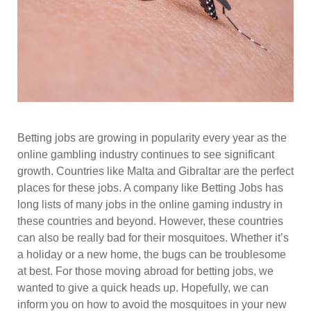
Betting jobs are growing in popularity every year as the
online gambling industry continues to see significant
growth. Countries like Malta and Gibraltar are the perfect
places for these jobs. A company like Betting Jobs has
long lists of many jobs in the online gaming industry in
these countries and beyond. However, these countries
can also be really bad for their mosquitoes. Whether it’s
a holiday or a new home, the bugs can be troublesome
at best. For those moving abroad for betting jobs, we
wanted to give a quick heads up. Hopefully, we can
inform you on how to avoid the mosquitoes in your new