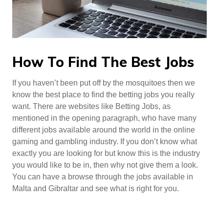
How To Find The Best Jobs
If you haven’t been put off by the mosquitoes then we
know the best place to find the betting jobs you really
want. There are websites like Betting Jobs, as
mentioned in the opening paragraph, who have many
different jobs available around the world in the online
gaming and gambling industry. If you don’t know what
exactly you are looking for but know this is the industry
you would like to be in, then why not give them a look.
You can have a browse through the jobs available in
Malta and Gibraltar and see what is right for you.