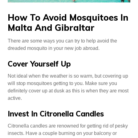
How To Avoid Mosquitoes In
Malta And Gibraltar
There are some ways you can try to help avoid the
dreaded mosquito in your new job abroad.
Cover Yourself Up
Not ideal when the weather is so warm, but covering up
will stop mosquitoes getting to you. Make sure you
definitely cover up at dusk as this is when they are most
active.
Invest In Citronella Candles
Citronella candles are renowned for getting rid of pesky
insects. Have a couple burning on your balcony or