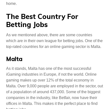
home.
The Best Country For
Betting Jobs
As we mentioned above, there are some countries
which are in their own league for betting jobs. One of the
top-rated countries for an online gaming sector is Malta.
Malta
As it stands, Malta has one of the most successful
iGaming industries in Europe, if not the world. Online
gaming makes up over 12% of the total economy in
Malta. Over 9,000 people are employed in the sector, out
of a population of around 437,000. Some of the biggest
companies in the industry, like Betfair, now have their
offices in Malta. This makes it the perfect place to find