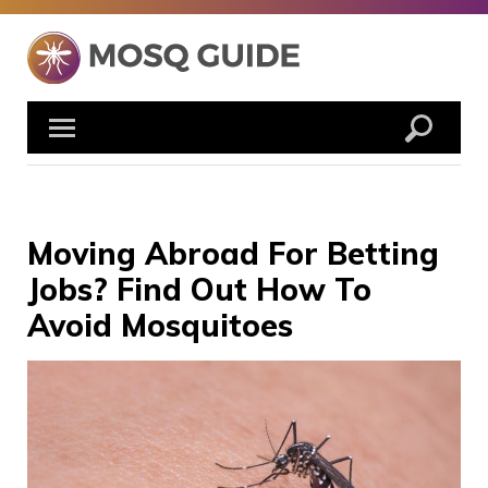
Skip
to
content
Moving Abroad For Betting
Jobs? Find Out How To
Avoid Mosquitoes