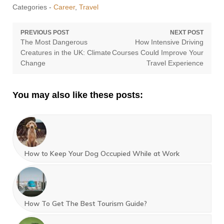
Categories -
Career
,
Travel
Post
PREVIOUS POST
NEXT POST
Previous
Next
The Most Dangerous
How Intensive Driving
navigation
post:
post:
Creatures in the UK: Climate
Courses Could Improve Your
Change
Travel Experience
You may also like these posts:
How to Keep Your Dog Occupied While at Work
How To Get The Best Tourism Guide?