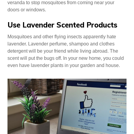
veranda to stop mosquitoes from coming near your
doors or windows.
Use Lavender Scented Products
Mosquitoes and other flying insects apparently hate
lavender. Lavender perfume, shampoo and clothes
detergent will be your friend while living abroad. The
scent will put the bugs off. In your new home, you could
even have lavender plants in your garden and house.