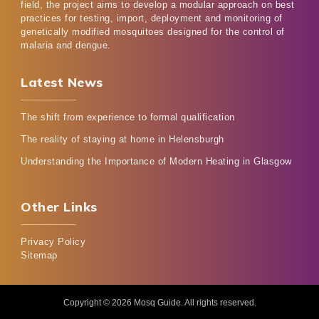
field, the project aims to develop a modular approach on best
practices for testing, import, deployment and monitoring of
genetically modified mosquitoes designed for the control of
malaria and dengue.
Latest News
The shift from experience to formal qualification
The reality of staying at home in Helensburgh
Understanding the Importance of Modern Heating in Glasgow
Other Links
Privacy Policy
Sitemap
Copyright © 2026
Mosq Guide
. All rights reserved.