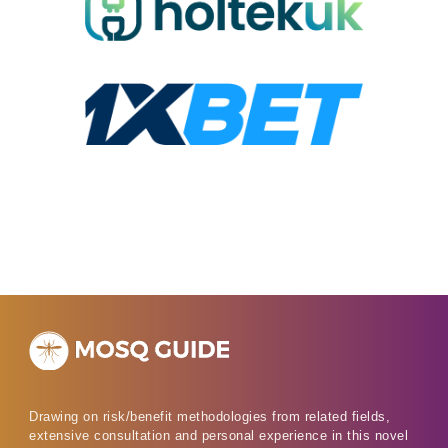
Drawing on risk/benefit methodologies from related fields,
extensive consultation and personal experience in this novel