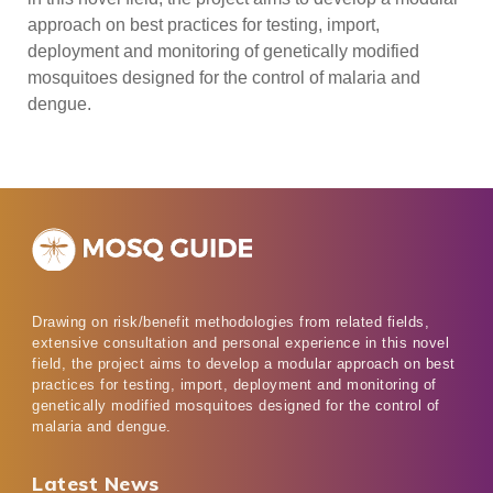
approach on best practices for testing, import,
deployment and monitoring of genetically modified
mosquitoes designed for the control of malaria and
dengue.
Drawing on risk/benefit methodologies from related fields,
extensive consultation and personal experience in this novel
field, the project aims to develop a modular approach on best
practices for testing, import, deployment and monitoring of
genetically modified mosquitoes designed for the control of
malaria and dengue.
Latest News