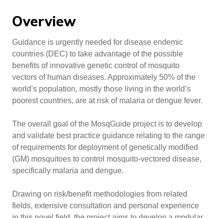
Overview
Guidance is urgently needed for disease endemic
countries (DEC) to take advantage of the possible
benefits of innovative genetic control of mosquito
vectors of human diseases. Approximately 50% of the
world’s population, mostly those living in the world’s
poorest countries, are at risk of malaria or dengue fever.
The overall goal of the MosqGuide project is to develop
and validate best practice guidance relating to the range
of requirements for deployment of genetically modified
(GM) mosquitoes to control mosquito-vectored disease,
specifically malaria and dengue.
Drawing on risk/benefit methodologies from related
fields, extensive consultation and personal experience
in this novel field, the project aims to develop a modular