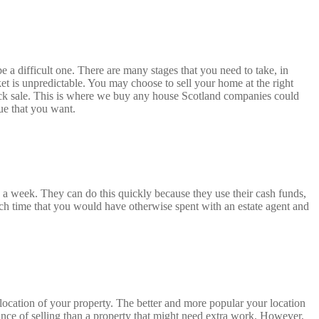
 a difficult one. There are many stages that you need to take, in
ket is unpredictable. You may choose to sell your home at the right
 quick sale. This is where we buy any house Scotland companies could
lue that you want.
a week. They can do this quickly because they use their cash funds,
h time that you would have otherwise spent with an estate agent and
 location of your property. The better and more popular your location
hance of selling than a property that might need extra work. However,