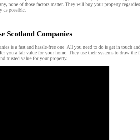
, none of those factors matter. They will buy your property regardless
y as possible.
se Scotland Companies
ies is a fast and hassle-free one. All you need to do is get in touch and 
er you a fair value for your home. They use their systems to draw the fi
nd trusted value for your property.