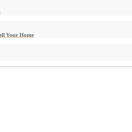
s
Sell Your Home