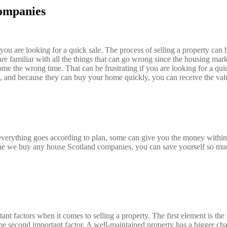
ompanies
 are looking for a quick sale. The process of selling a property can be
are familiar with all the things that can go wrong since the housing mar
become the wrong time. That can be frustrating if you are looking for a
ll, and because they can buy your home quickly, you can receive the va
verything goes according to plan, some can give you the money within 
 the we buy any house Scotland companies, you can save yourself so muc
t factors when it comes to selling a property. The first element is the
 the second important factor. A well-maintained property has a bigger c