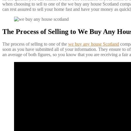
when choosing to sell to one of the we buy any house Scotland company
can rest assured to sell your home fast and have your money as quickl
The Process of Selling to We Buy Any Hou
The process of selling to one of the
we buy any house Scotland
compan
soon as you have submitted all of your information. They ensure to off
an average of both figures, so you know that you are receiving a fair a