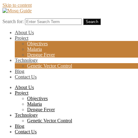
Skip to content
Search for:
Search
About Us
Project
Objectives
Malaria
Dengue Fever
Technology
Genetic Vector Control
Blog
Contact Us
About Us
Project
Objectives
Malaria
Dengue Fever
Technology
Genetic Vector Control
Blog
Contact Us