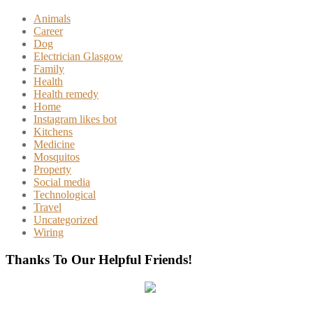
Animals
Career
Dog
Electrician Glasgow
Family
Health
Health remedy
Home
Instagram likes bot
Kitchens
Medicine
Mosquitos
Property
Social media
Technological
Travel
Uncategorized
Wiring
Thanks To Our Helpful Friends!