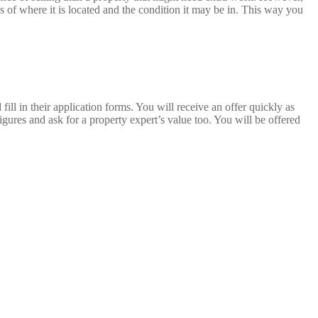
 of where it is located and the condition it may be in. This way you
fill in their application forms. You will receive an offer quickly as
gures and ask for a property expert’s value too. You will be offered