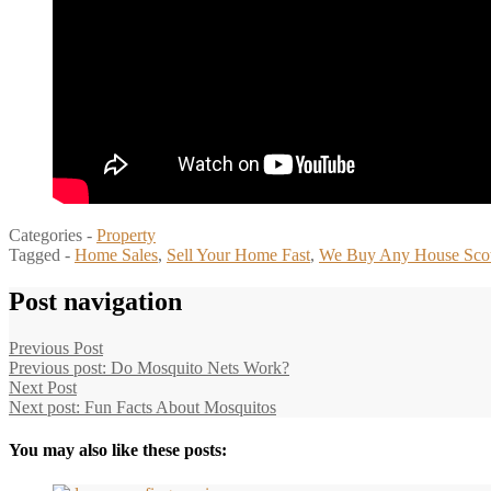
Categories -
Property
Tagged -
Home Sales
,
Sell Your Home Fast
,
We Buy Any House Sco
Post navigation
Previous Post
Previous post:
Do Mosquito Nets Work?
Next Post
Next post:
Fun Facts About Mosquitos
You may also like these posts: