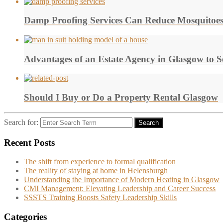
Damp Proofing Services Can Reduce Mosquitoe
Advantages of an Estate Agency in Glasgow to 
Should I Buy or Do a Property Rental Glasgow
Search for:
Search
Recent Posts
The shift from experience to formal qualification
The reality of staying at home in Helensburgh
Understanding the Importance of Modern Heating in Glasgow
CMI Management: Elevating Leadership and Career Success
SSSTS Training Boosts Safety Leadership Skills
Categories