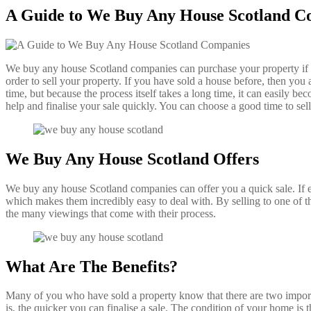
A Guide to We Buy Any House Scotland C
We buy any house Scotland companies can purchase your property if you
order to sell your property. If you have sold a house before, then you 
time, but because the process itself takes a long time, it can easily 
help and finalise your sale quickly. You can choose a good time to se
We Buy Any House Scotland Offers
We buy any house Scotland companies can offer you a quick sale. If e
which makes them incredibly easy to deal with. By selling to one of
the many viewings that come with their process.
What Are The Benefits?
Many of you who have sold a property know that there are two importan
is, the quicker you can finalise a sale. The condition of your home is