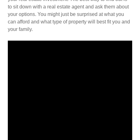
to sit down with a real estate agent and ask them about
your options. You might just be surprised at what you
can afford and what type of property will best fit you and
your family.