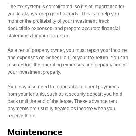
The tax system is complicated, so it’s of importance for
you to always keep good records. This can help you
monitor the profitability of your investment, track
deductible expenses, and prepare accurate financial
statements for your tax return.
As a rental property owner, you must report your income
and expenses on Schedule E of your tax return. You can
also deduct the operating expenses and depreciation of
your investment property.
You may also need to report advance rent payments
from your tenants, such as a security deposit you hold
back until the end of the lease. These advance rent
payments are usually treated as income when you
receive them.
Maintenance