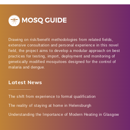
Drawing on risk/benefit methodologies from related fields,
extensive consultation and personal experience in this novel
field, the project aims to develop a modular approach on best
practices for testing, import, deployment and monitoring of
genetically modified mosquitoes designed for the control of
malaria and dengue.
Latest News
The shift from experience to formal qualification
The reality of staying at home in Helensburgh
Understanding the Importance of Modern Heating in Glasgow