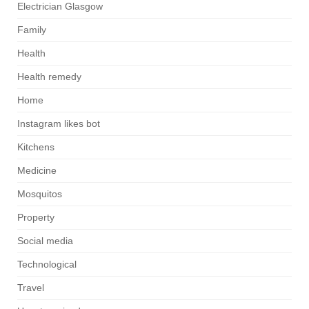
Electrician Glasgow
Family
Health
Health remedy
Home
Instagram likes bot
Kitchens
Medicine
Mosquitos
Property
Social media
Technological
Travel