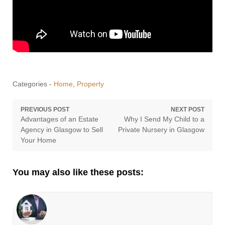
Categories -
Home
,
Property
Post
PREVIOUS POST
NEXT POST
Previous
Next
Advantages of an Estate
Why I Send My Child to a
navigation
post:
post:
Agency in Glasgow to Sell
Private Nursery in Glasgow
Your Home
You may also like these posts: