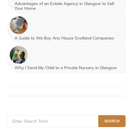
Advantages of an Estate Agency in Glasgow to Sell
Your Home
A Guide to We Buy Any House Scotland Companies
Why I Send My Child to a Private Nursery in Glasgow
Search
SEARCH
for: