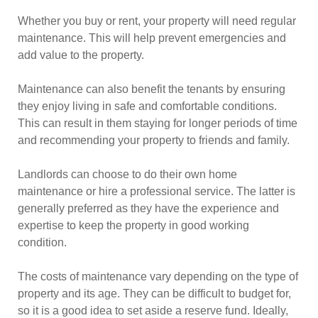
Whether you buy or rent, your property will need regular
maintenance. This will help prevent emergencies and
add value to the property.
Maintenance can also benefit the tenants by ensuring
they enjoy living in safe and comfortable conditions.
This can result in them staying for longer periods of time
and recommending your property to friends and family.
Landlords can choose to do their own home
maintenance or hire a professional service. The latter is
generally preferred as they have the experience and
expertise to keep the property in good working
condition.
The costs of maintenance vary depending on the type of
property and its age. They can be difficult to budget for,
so it is a good idea to set aside a reserve fund. Ideally,