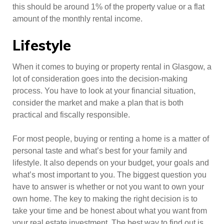
this should be around 1% of the property value or a flat
amount of the monthly rental income.
Lifestyle
When it comes to buying or property rental in Glasgow, a
lot of consideration goes into the decision-making
process. You have to look at your financial situation,
consider the market and make a plan that is both
practical and fiscally responsible.
For most people, buying or renting a home is a matter of
personal taste and what’s best for your family and
lifestyle. It also depends on your budget, your goals and
what’s most important to you. The biggest question you
have to answer is whether or not you want to own your
own home. The key to making the right decision is to
take your time and be honest about what you want from
your real estate investment. The best way to find out is