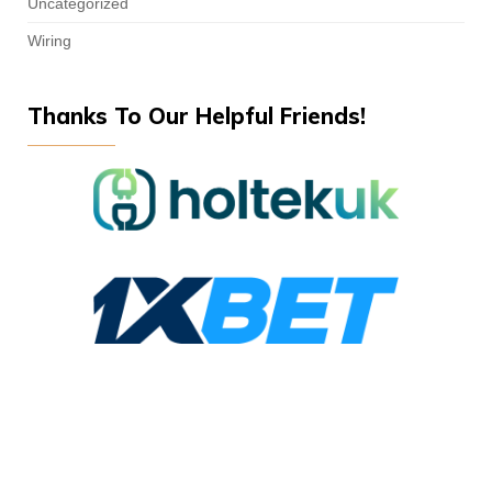
Uncategorized
Wiring
Thanks To Our Helpful Friends!