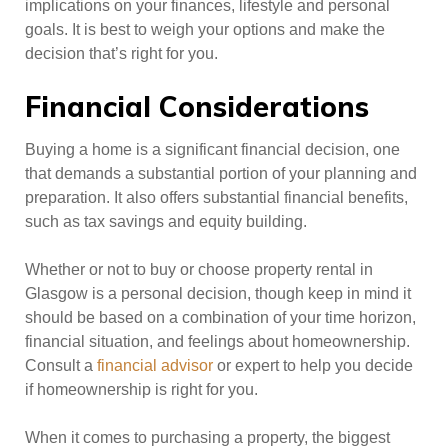
implications on your finances, lifestyle and personal
goals. It is best to weigh your options and make the
decision that’s right for you.
Financial Considerations
Buying a home is a significant financial decision, one
that demands a substantial portion of your planning and
preparation. It also offers substantial financial benefits,
such as tax savings and equity building.
Whether or not to buy or choose property rental in
Glasgow is a personal decision, though keep in mind it
should be based on a combination of your time horizon,
financial situation, and feelings about homeownership.
Consult a
financial advisor
or expert to help you decide
if homeownership is right for you.
When it comes to purchasing a property, the biggest