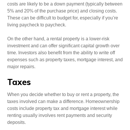
costs are likely to be a down payment (typically between
5% and 20% of the purchase price) and closing costs.
These can be difficult to budget for, especially if you’re
living paycheck to paycheck.
On the other hand, a rental property is a lower-risk
investment and can offer significant capital growth over
time. Investors also benefit from the ability to write off
expenses such as property taxes, mortgage interest, and
major repairs.
Taxes
When you decide whether to buy or rent a property, the
taxes involved can make a difference. Homeownership
costs include property tax and mortgage interest while
renting usually involves rent payments and security
deposits.