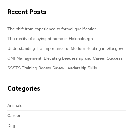
Recent Posts
The shift from experience to formal qualification
The reality of staying at home in Helensburgh
Understanding the Importance of Modern Heating in Glasgow
CMI Management: Elevating Leadership and Career Success
SSSTS Training Boosts Safety Leadership Skills
Categories
Animals
Career
Dog