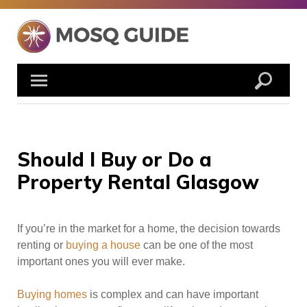
Skip
to
content
Should I Buy or Do a
Property Rental Glasgow
If you’re in the market for a home, the decision towards
renting or
buying a house
can be one of the most
important ones you will ever make.
Buying homes
is complex and can have important