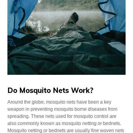
Do Mosquito Nets Work?
Around the globe, mosquito nets have been a key
weapon in preventing mosquito borne diseases from
spreading. These nets used for mosquito control are
also commonly known as mosquito netting or bednets.
Mosquito netting or bednets are usually fine woven nets