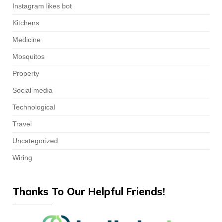
Instagram likes bot
Kitchens
Medicine
Mosquitos
Property
Social media
Technological
Travel
Uncategorized
Wiring
Thanks To Our Helpful Friends!