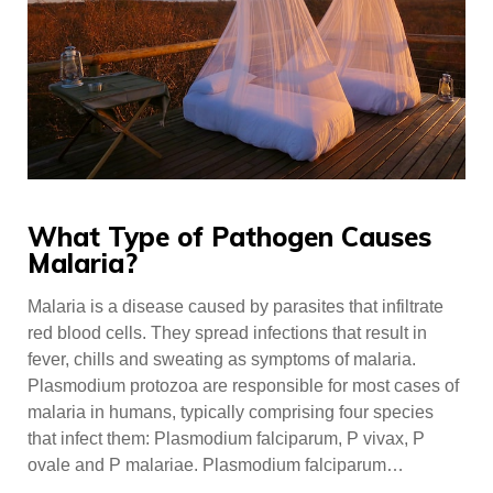
What Type of Pathogen Causes
Malaria?
Malaria is a disease caused by parasites that infiltrate
red blood cells. They spread infections that result in
fever, chills and sweating as symptoms of malaria.
Plasmodium protozoa are responsible for most cases of
malaria in humans, typically comprising four species
that infect them: Plasmodium falciparum, P vivax, P
ovale and P malariae. Plasmodium falciparum…