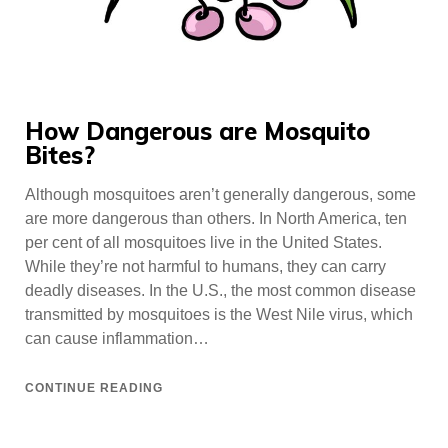
How Dangerous are Mosquito
Bites?
Although mosquitoes aren’t generally dangerous, some
are more dangerous than others. In North America, ten
per cent of all mosquitoes live in the United States.
While they’re not harmful to humans, they can carry
deadly diseases. In the U.S., the most common disease
transmitted by mosquitoes is the West Nile virus, which
can cause inflammation…
CONTINUE READING