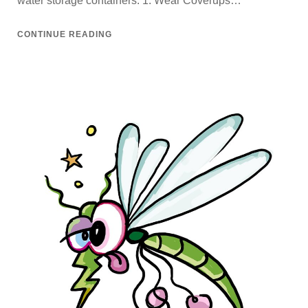
water storage containers. 1. Wear Coverups…
CONTINUE READING