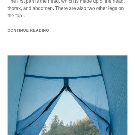
The first part is the head, which is made up of the head,
thorax, and abdomen. There are also two other legs on
the top…
CONTINUE READING