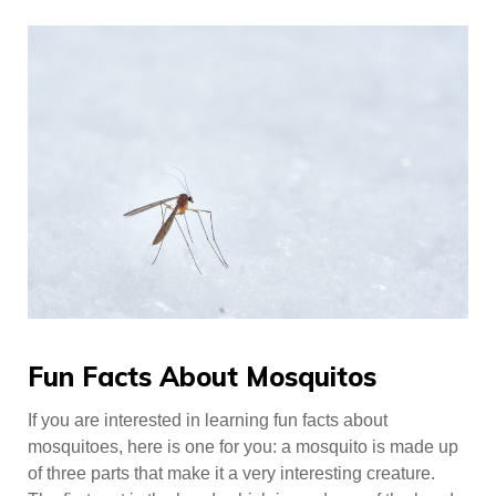
Fun Facts About Mosquitos
If you are interested in learning fun facts about
mosquitoes, here is one for you: a mosquito is made up
of three parts that make it a very interesting creature.