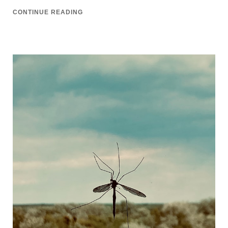
CONTINUE READING