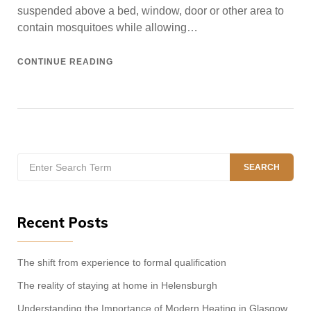
suspended above a bed, window, door or other area to
contain mosquitoes while allowing…
CONTINUE READING
Search
SEARCH
for:
Recent Posts
The shift from experience to formal qualification
The reality of staying at home in Helensburgh
Understanding the Importance of Modern Heating in Glasgow