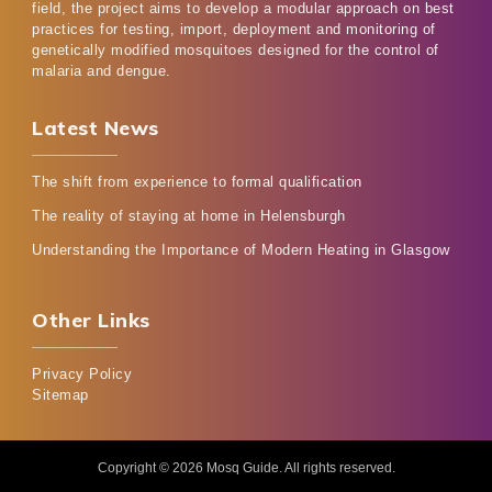
field, the project aims to develop a modular approach on best
practices for testing, import, deployment and monitoring of
genetically modified mosquitoes designed for the control of
malaria and dengue.
Latest News
The shift from experience to formal qualification
The reality of staying at home in Helensburgh
Understanding the Importance of Modern Heating in Glasgow
Other Links
Privacy Policy
Sitemap
Copyright © 2026
Mosq Guide
. All rights reserved.