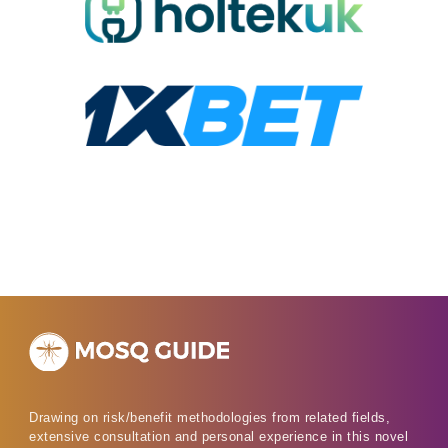
Drawing on risk/benefit methodologies from related fields,
extensive consultation and personal experience in this novel