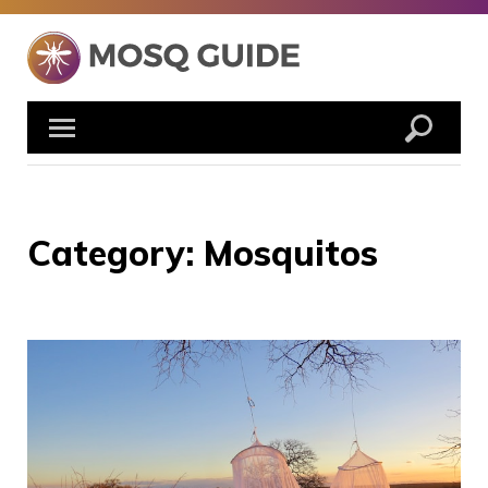
Skip
to
content
Category:
Mosquitos