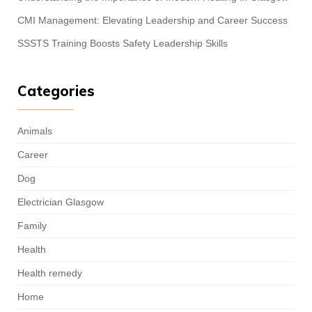
CMI Management: Elevating Leadership and Career Success
SSSTS Training Boosts Safety Leadership Skills
Categories
Animals
Career
Dog
Electrician Glasgow
Family
Health
Health remedy
Home