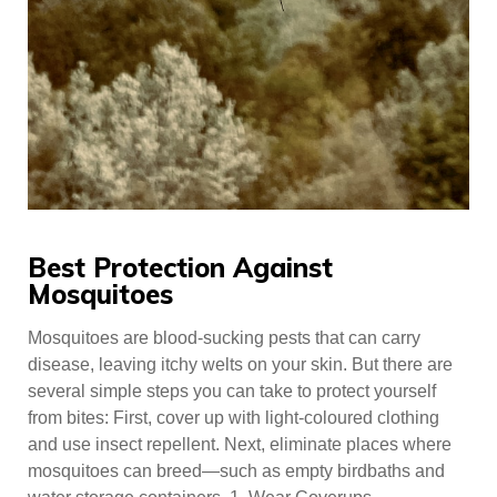
Best Protection Against
Mosquitoes
Mosquitoes are blood-sucking pests that can carry
disease, leaving itchy welts on your skin. But there are
several simple steps you can take to protect yourself
from bites: First, cover up with light-coloured clothing
and use insect repellent. Next, eliminate places where
mosquitoes can breed—such as empty birdbaths and