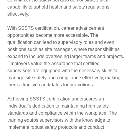
capability to uphold health and safety regulations
effectively.
With SSSTS certification, career advancement
opportunities become more accessible. The
qualification can lead to supervisory roles and even
positions such as site manager, where responsibilities
expand to include overseeing larger teams and projects.
Employers value the assurance that certified
supervisors are equipped with the necessary skills to
manage site safety and compliance effectively, making
them attractive candidates for promotions.
Achieving SSSTS certification underscores an
individual’s dedication to maintaining high safety
standards and compliance within the workplace. The
training equips supervisors with the knowledge to
implement robust safety protocols and conduct