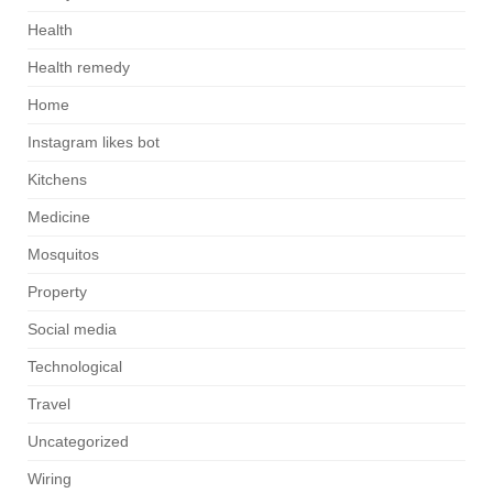
Health
Health remedy
Home
Instagram likes bot
Kitchens
Medicine
Mosquitos
Property
Social media
Technological
Travel
Uncategorized
Wiring