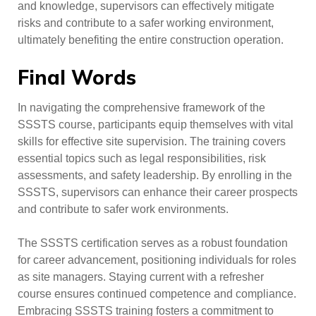
and knowledge, supervisors can effectively mitigate
risks and contribute to a safer working environment,
ultimately benefiting the entire construction operation.
Final Words
In navigating the comprehensive framework of the
SSSTS course, participants equip themselves with vital
skills for effective site supervision. The training covers
essential topics such as legal responsibilities, risk
assessments, and safety leadership. By enrolling in the
SSSTS, supervisors can enhance their career prospects
and contribute to safer work environments.
The SSSTS certification serves as a robust foundation
for career advancement, positioning individuals for roles
as site managers. Staying current with a refresher
course ensures continued competence and compliance.
Embracing SSSTS training fosters a commitment to