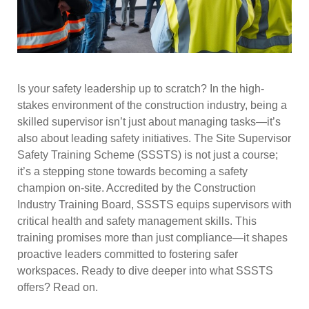
Is your safety leadership up to scratch? In the high-
stakes environment of the construction industry, being a
skilled supervisor isn’t just about managing tasks—it’s
also about leading safety initiatives. The Site Supervisor
Safety Training Scheme (SSSTS) is not just a course;
it’s a stepping stone towards becoming a safety
champion on-site. Accredited by the Construction
Industry Training Board, SSSTS equips supervisors with
critical health and safety management skills. This
training promises more than just compliance—it shapes
proactive leaders committed to fostering safer
workspaces. Ready to dive deeper into what SSSTS
offers? Read on.