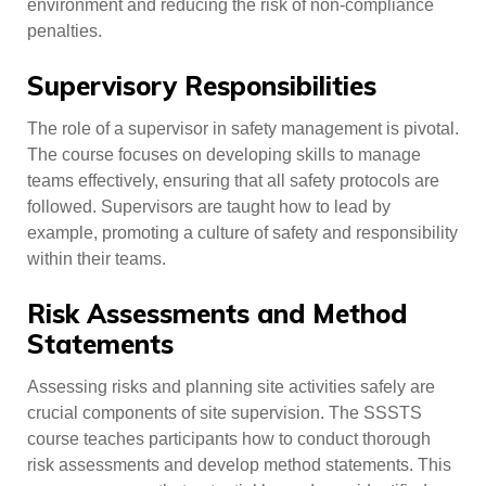
environment and reducing the risk of non-compliance
penalties.
Supervisory Responsibilities
The role of a supervisor in safety management is pivotal.
The course focuses on developing skills to manage
teams effectively, ensuring that all safety protocols are
followed. Supervisors are taught how to lead by
example, promoting a culture of safety and responsibility
within their teams.
Risk Assessments and Method
Statements
Assessing risks and planning site activities safely are
crucial components of site supervision. The SSSTS
course teaches participants how to conduct thorough
risk assessments and develop method statements. This