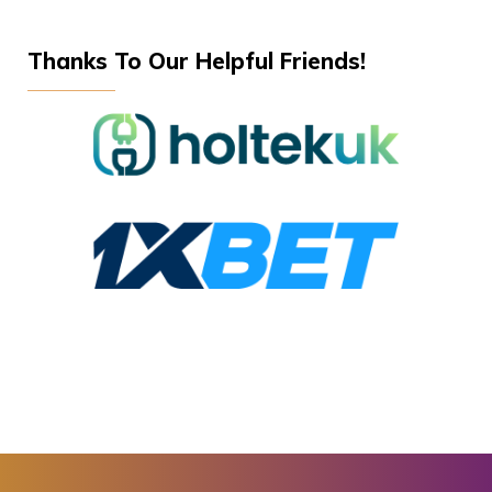
Thanks To Our Helpful Friends!