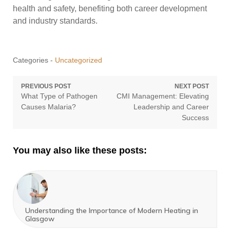
health and safety, benefiting both career development
and industry standards.
Categories -
Uncategorized
Post
PREVIOUS POST
NEXT POST
Previous
Next
What Type of Pathogen
CMI Management: Elevating
navigation
post:
post:
Causes Malaria?
Leadership and Career
Success
You may also like these posts:
Understanding the Importance of Modern Heating in
Glasgow