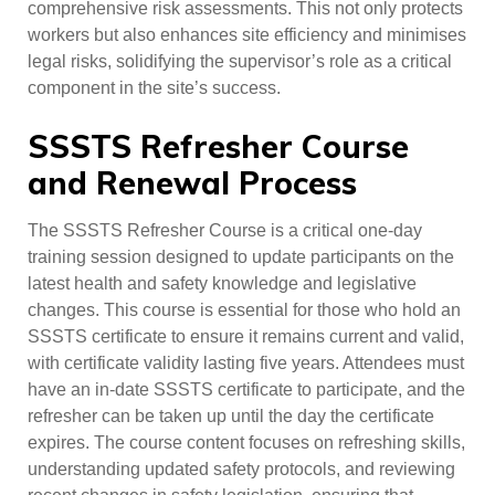
comprehensive risk assessments. This not only protects
workers but also enhances site efficiency and minimises
legal risks, solidifying the supervisor’s role as a critical
component in the site’s success.
SSSTS Refresher Course
and Renewal Process
The SSSTS Refresher Course is a critical one-day
training session designed to update participants on the
latest health and safety knowledge and legislative
changes. This course is essential for those who hold an
SSSTS certificate to ensure it remains current and valid,
with certificate validity lasting five years. Attendees must
have an in-date SSSTS certificate to participate, and the
refresher can be taken up until the day the certificate
expires. The course content focuses on refreshing skills,
understanding updated safety protocols, and reviewing