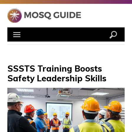
Skip
to
content
SSSTS Training Boosts
Safety Leadership Skills