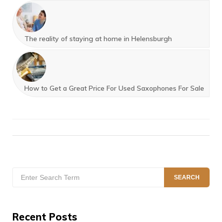
The reality of staying at home in Helensburgh
How to Get a Great Price For Used Saxophones For Sale
Search
SEARCH
for:
Recent Posts