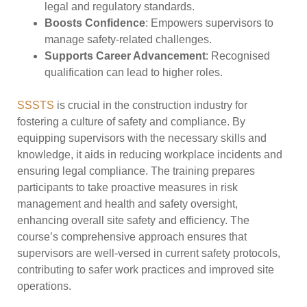
legal and regulatory standards.
Boosts Confidence
: Empowers supervisors to
manage safety-related challenges.
Supports Career Advancement
: Recognised
qualification can lead to higher roles.
SSSTS
is crucial in the construction industry for
fostering a culture of safety and compliance. By
equipping supervisors with the necessary skills and
knowledge, it aids in reducing workplace incidents and
ensuring legal compliance. The training prepares
participants to take proactive measures in risk
management and health and safety oversight,
enhancing overall site safety and efficiency. The
course’s comprehensive approach ensures that
supervisors are well-versed in current safety protocols,
contributing to safer work practices and improved site
operations.