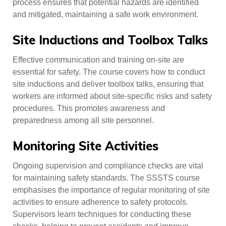
process ensures that potential hazards are identified
and mitigated, maintaining a safe work environment.
Site Inductions and Toolbox Talks
Effective communication and training on-site are
essential for safety. The course covers how to conduct
site inductions and deliver toolbox talks, ensuring that
workers are informed about site-specific risks and safety
procedures. This promotes awareness and
preparedness among all site personnel.
Monitoring Site Activities
Ongoing supervision and compliance checks are vital
for maintaining safety standards. The SSSTS course
emphasises the importance of regular monitoring of site
activities to ensure adherence to safety protocols.
Supervisors learn techniques for conducting these