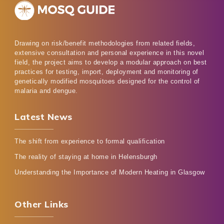
Drawing on risk/benefit methodologies from related fields,
extensive consultation and personal experience in this novel
field, the project aims to develop a modular approach on best
practices for testing, import, deployment and monitoring of
genetically modified mosquitoes designed for the control of
malaria and dengue.
Latest News
The shift from experience to formal qualification
The reality of staying at home in Helensburgh
Understanding the Importance of Modern Heating in Glasgow
Other Links