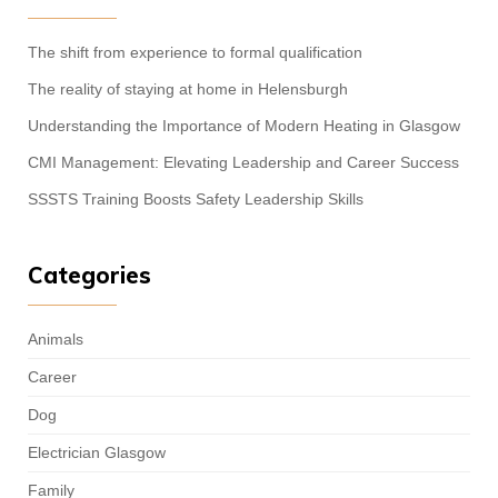
The shift from experience to formal qualification
The reality of staying at home in Helensburgh
Understanding the Importance of Modern Heating in Glasgow
CMI Management: Elevating Leadership and Career Success
SSSTS Training Boosts Safety Leadership Skills
Categories
Animals
Career
Dog
Electrician Glasgow
Family