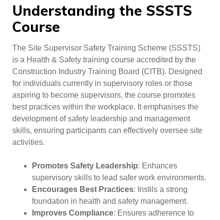
Understanding the SSSTS
Course
The Site Supervisor Safety Training Scheme (SSSTS)
is a Health & Safety training course accredited by the
Construction Industry Training Board (CITB). Designed
for individuals currently in supervisory roles or those
aspiring to become supervisors, the course promotes
best practices within the workplace. It emphasises the
development of safety leadership and management
skills, ensuring participants can effectively oversee site
activities.
Promotes Safety Leadership
: Enhances
supervisory skills to lead safer work environments.
Encourages Best Practices
: Instils a strong
foundation in health and safety management.
Improves Compliance
: Ensures adherence to