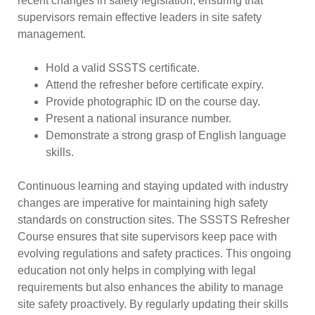
recent changes in safety legislation, ensuring that
supervisors remain effective leaders in site safety
management.
Hold a valid SSSTS certificate.
Attend the refresher before certificate expiry.
Provide photographic ID on the course day.
Present a national insurance number.
Demonstrate a strong grasp of English language
skills.
Continuous learning and staying updated with industry
changes are imperative for maintaining high safety
standards on construction sites. The SSSTS Refresher
Course ensures that site supervisors keep pace with
evolving regulations and safety practices. This ongoing
education not only helps in complying with legal
requirements but also enhances the ability to manage
site safety proactively. By regularly updating their skills