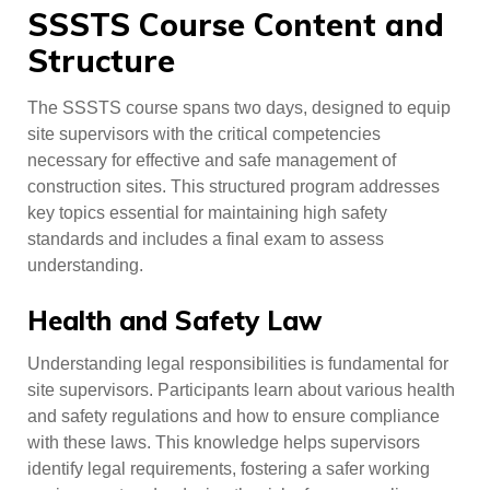
SSSTS Course Content and
Structure
The SSSTS course spans two days, designed to equip
site supervisors with the critical competencies
necessary for effective and safe management of
construction sites. This structured program addresses
key topics essential for maintaining high safety
standards and includes a final exam to assess
understanding.
Health and Safety Law
Understanding legal responsibilities is fundamental for
site supervisors. Participants learn about various health
and safety regulations and how to ensure compliance
with these laws. This knowledge helps supervisors
identify legal requirements, fostering a safer working