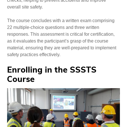
checks, helping to prevent accidents and improve
overall site safety.
The course concludes with a written exam comprising
22 multiple-choice questions and three written
responses. This assessment is critical for certification,
as it evaluates the participant’s grasp of the course
material, ensuring they are well-prepared to implement
safety practices effectively.
Enrolling in the SSSTS
Course