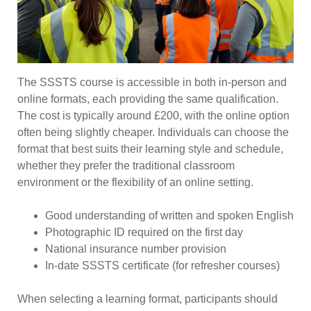
The SSSTS course is accessible in both in-person and
online formats, each providing the same qualification.
The cost is typically around £200, with the online option
often being slightly cheaper. Individuals can choose the
format that best suits their learning style and schedule,
whether they prefer the traditional classroom
environment or the flexibility of an online setting.
Good understanding of written and spoken English
Photographic ID required on the first day
National insurance number provision
In-date SSSTS certificate (for refresher courses)
When selecting a learning format, participants should