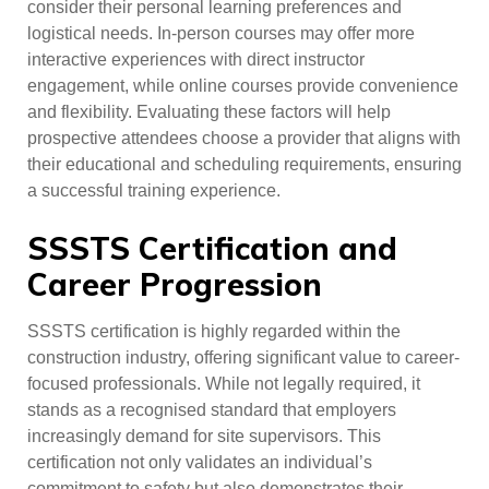
consider their personal learning preferences and
logistical needs. In-person courses may offer more
interactive experiences with direct instructor
engagement, while online courses provide convenience
and flexibility. Evaluating these factors will help
prospective attendees choose a provider that aligns with
their educational and scheduling requirements, ensuring
a successful training experience.
SSSTS Certification and
Career Progression
SSSTS certification is highly regarded within the
construction industry, offering significant value to career-
focused professionals. While not legally required, it
stands as a recognised standard that employers
increasingly demand for site supervisors. This
certification not only validates an individual’s
commitment to safety but also demonstrates their