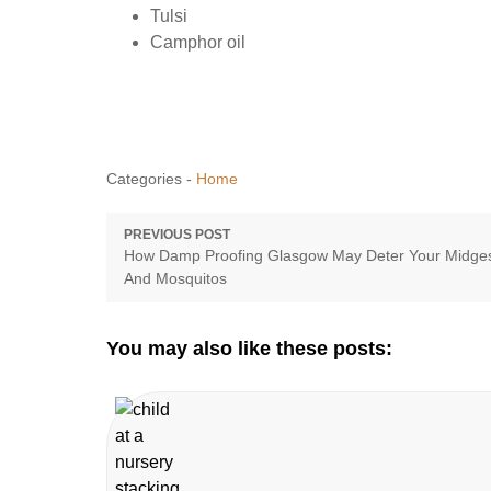
Tulsi
Camphor oil
Categories -
Home
Post
PREVIOUS POST
Previous
How Damp Proofing Glasgow May Deter Your Midge
navigation
post:
And Mosquitos
You may also like these posts: