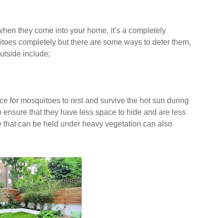
when they come into your home, it’s a completely
uitoes completely but there are some ways to deter them,
utside include;
ce for mosquitoes to rest and survive the hot sun during
 ensure that they have less space to hide and are less
e that can be held under heavy vegetation can also