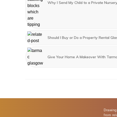
Why I Send My Child to a Private Nurser
Should I Buy or Do a Property Rental Gl
Give Your Home A Makeover With Tarm
Drawing
from rel