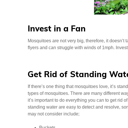
Invest in a Fan
Mosquitoes are not very big, therefore, it doesn’t
flyers and can struggle with winds of 1mph. Inves
Get Rid of Standing Wat
If there’s one thing that mosquitoes love, it’s sta
types of mosquitoes. There are many different wa
it’s important to do everything you can to get rid
standing water are easy to detect and resolve, some
may not consider include;
Buckets