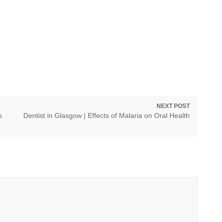
NEXT POST
Next
s
Dentist in Glasgow | Effects of Malaria on Oral Health
post: