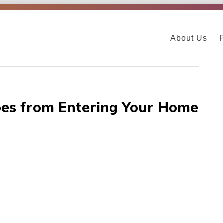
About Us
oes from Entering Your Home