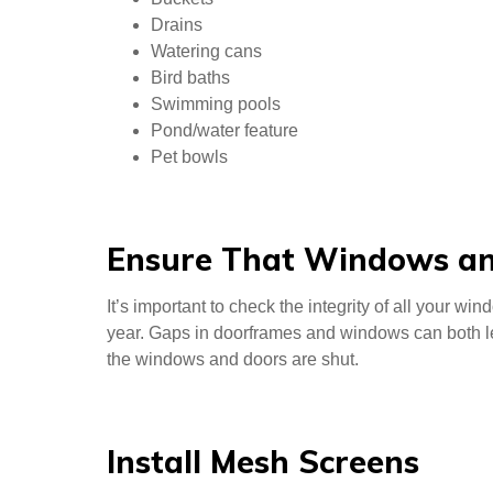
Drains
Watering cans
Bird baths
Swimming pools
Pond/water feature
Pet bowls
Ensure That Windows an
It’s important to check the integrity of all your w
year. Gaps in doorframes and windows can both lea
the windows and doors are shut.
Install Mesh Screens