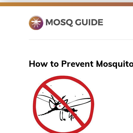
Skip
to
content
How to Prevent Mosquit