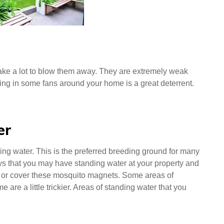
 take a lot to blow them away. They are extremely weak
ting in some fans around your home is a great deterrent.
er
nding water. This is the preferred breeding ground for many
ys that you may have standing water at your property and
 of or cover these mosquito magnets. Some areas of
 are a little trickier. Areas of standing water that you