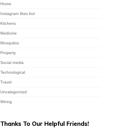
Home
Instagram likes bot
Kitchens
Medicine
Mosquitos
Property
Social media
Technological
Travel
Uncategorized
Wiring
Thanks To Our Helpful Friends!