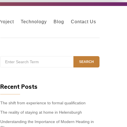
Project
Technology
Blog
Contact Us
Search
SEARCH
for:
Recent Posts
The shift from experience to formal qualification
The reality of staying at home in Helensburgh
Understanding the Importance of Modern Heating in