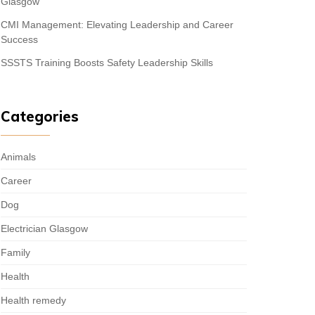
Glasgow
CMI Management: Elevating Leadership and Career
Success
SSSTS Training Boosts Safety Leadership Skills
Categories
Animals
Career
Dog
Electrician Glasgow
Family
Health
Health remedy