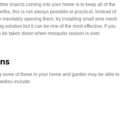
her insects coming into your home is to keep all of the
s, this is not always possible or practical. Instead of
 inevitably opening them, try installing small wire mesh
 solution but it can be one of the most effective. If you
ys be taken down when mosquito season is over.
ons
ng some of these in your home and garden may be able to
medies include;