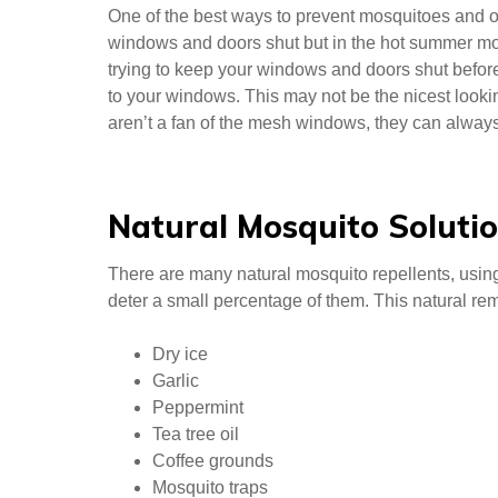
One of the best ways to prevent mosquitoes and ot
windows and doors shut but in the hot summer month
trying to keep your windows and doors shut before
to your windows. This may not be the nicest looking
aren’t a fan of the mesh windows, they can alwa
Natural Mosquito Soluti
There are many natural mosquito repellents, usi
deter a small percentage of them. This natural re
Dry ice
Garlic
Peppermint
Tea tree oil
Coffee grounds
Mosquito traps