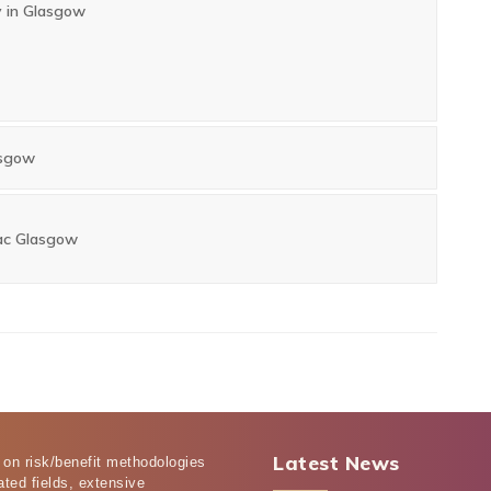
y in Glasgow
asgow
ac Glasgow
Latest News
 on risk/benefit methodologies
ated fields, extensive