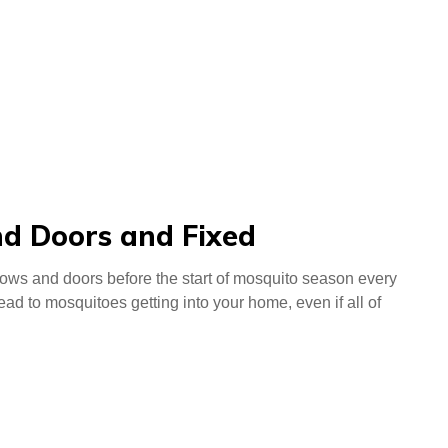
d Doors and Fixed
indows and doors before the start of mosquito season every
d to mosquitoes getting into your home, even if all of