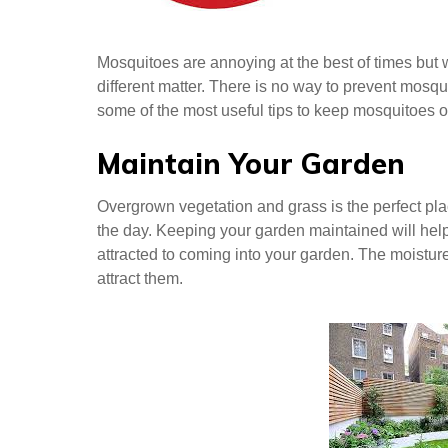
Mosquitoes are annoying at the best of times but 
different matter. There is no way to prevent mosq
some of the most useful tips to keep mosquitoes o
Maintain Your Garden
Overgrown vegetation and grass is the perfect pla
the day. Keeping your garden maintained will help
attracted to coming into your garden. The moistur
attract them.