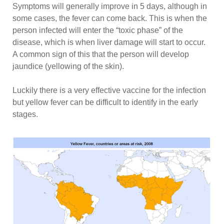
Symptoms will generally improve in 5 days, although in
some cases, the fever can come back. This is when the
person infected will enter the “toxic phase” of the
disease, which is when liver damage will start to occur.
A common sign of this that the person will develop
jaundice (yellowing of the skin).
Luckily there is a very effective vaccine for the infection
but yellow fever can be difficult to identify in the early
stages.