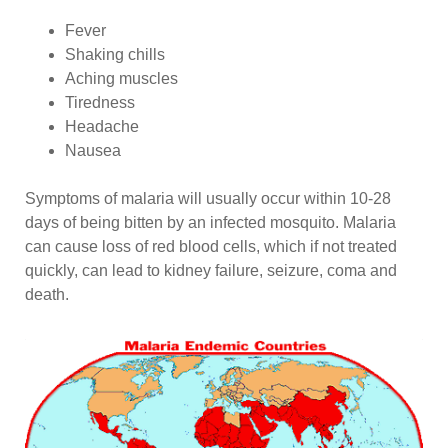
Fever
Shaking chills
Aching muscles
Tiredness
Headache
Nausea
Symptoms of malaria will usually occur within 10-28
days of being bitten by an infected mosquito. Malaria
can cause loss of red blood cells, which if not treated
quickly, can lead to kidney failure, seizure, coma and
death.