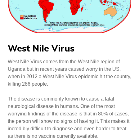
West Nile Virus
West Nile Virus comes from the West Nile region of
Uganda but in recent years caused worry in the US,
when in 2012 a West Nile Virus epidemic hit the country,
killing 286 people.
The disease is commonly known to cause a fatal
neurological disease in humans. One of the most
worrying findings of the disease is that in 80% of cases,
the person will show no signs of having it. This makes it
incredibly difficult to diagnose and even harder to treat
as there is no vaccine currently available.