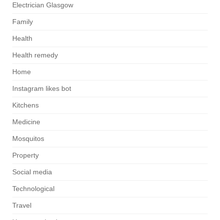
Electrician Glasgow
Family
Health
Health remedy
Home
Instagram likes bot
Kitchens
Medicine
Mosquitos
Property
Social media
Technological
Travel