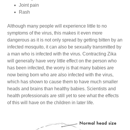
Joint pain
Rash
Although many people will experience little to no
symptoms of the virus, this makes it even more
dangerous as it is not only spread by getting bitten by an
infected mosquito, it can also be sexually transmitted by
a man who is infected with the virus. Contracting Zika
will generally have very little effect on the person who
has been infected, the worry is that many babies are
now being born who are also infected with the virus,
which has shown to cause them to have much smaller
heads and brains than healthy babies. Scientists and
health professionals are still yet to see what the effects
of this will have on the children in later life.