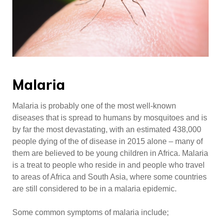
Malaria
Malaria is probably one of the most well-known
diseases that is spread to humans by mosquitoes and is
by far the most devastating, with an estimated 438,000
people dying of the of disease in 2015 alone – many of
them are believed to be young children in Africa. Malaria
is a treat to people who reside in and people who travel
to areas of Africa and South Asia, where some countries
are still considered to be in a malaria epidemic.
Some common symptoms of malaria include;