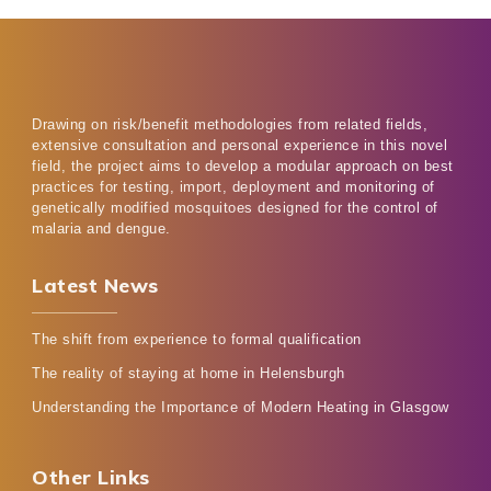
Drawing on risk/benefit methodologies from related fields,
extensive consultation and personal experience in this novel
field, the project aims to develop a modular approach on best
practices for testing, import, deployment and monitoring of
genetically modified mosquitoes designed for the control of
malaria and dengue.
Latest News
The shift from experience to formal qualification
The reality of staying at home in Helensburgh
Understanding the Importance of Modern Heating in Glasgow
Other Links