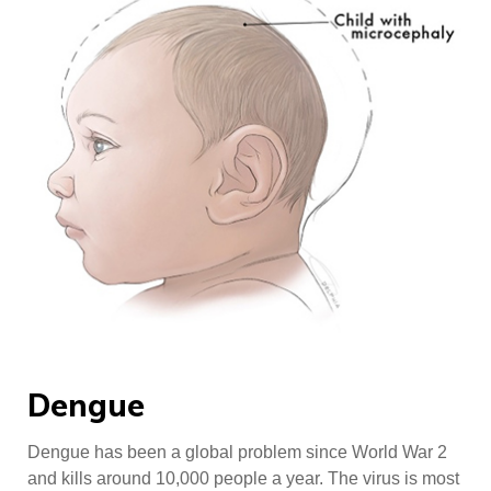
Dengue
Dengue has been a global problem since World War 2
and kills around 10,000 people a year. The virus is most