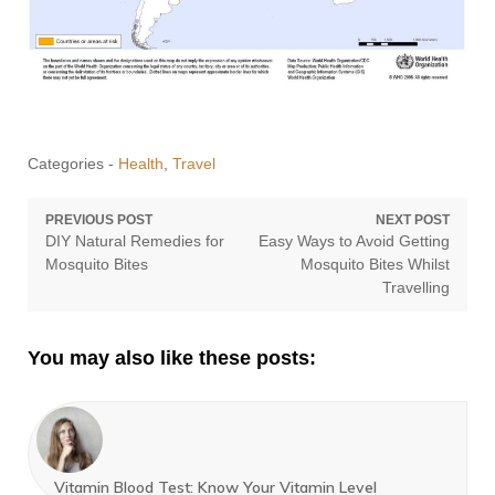
Categories -
Health
,
Travel
Post
PREVIOUS POST
NEXT POST
Previous
Next
DIY Natural Remedies for
Easy Ways to Avoid Getting
navigation
post:
post:
Mosquito Bites
Mosquito Bites Whilst
Travelling
You may also like these posts:
Vitamin Blood Test: Know Your Vitamin Level