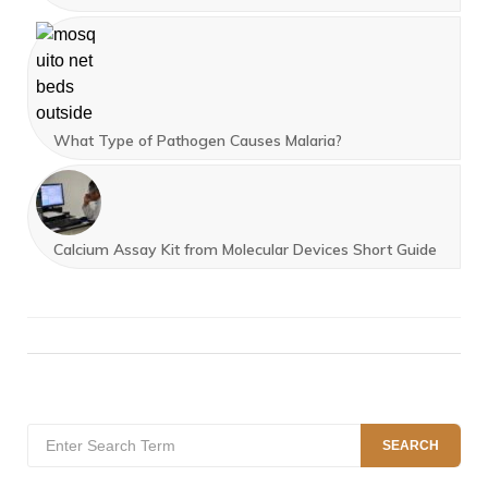
What Type of Pathogen Causes Malaria?
Calcium Assay Kit from Molecular Devices Short Guide
Search
SEARCH
for: