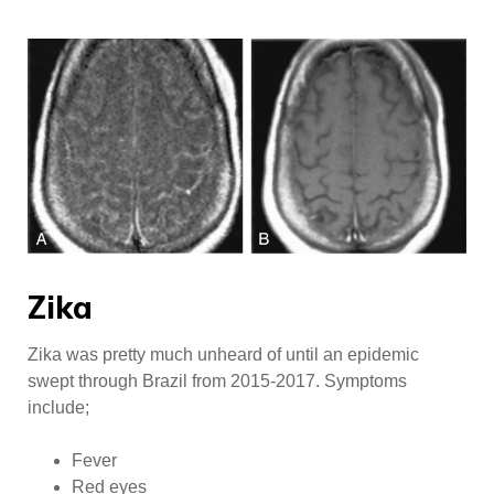
Zika
Zika was pretty much unheard of until an epidemic
swept through Brazil from 2015-2017. Symptoms
include;
Fever
Red eyes