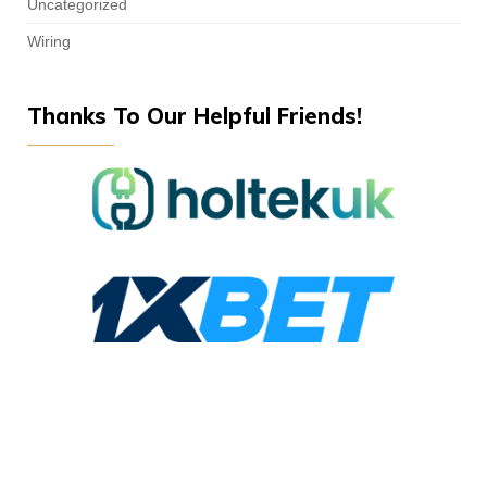
Uncategorized
Wiring
Thanks To Our Helpful Friends!