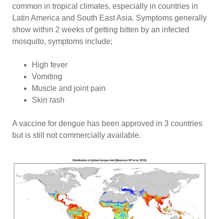
common in tropical climates, especially in countries in
Latin America and South East Asia. Symptoms generally
show within 2 weeks of getting bitten by an infected
mosquito, symptoms include;
High fever
Vomiting
Muscle and joint pain
Skin rash
A vaccine for dengue has been approved in 3 countries
but is still not commercially available.