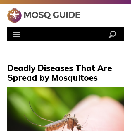
Skip
to
content
Deadly Diseases That Are
Spread by Mosquitoes