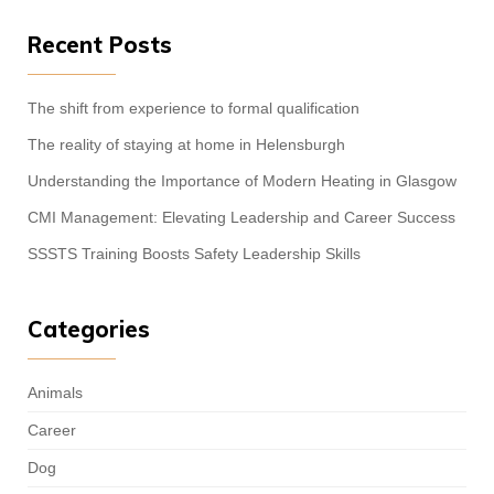
Recent Posts
The shift from experience to formal qualification
The reality of staying at home in Helensburgh
Understanding the Importance of Modern Heating in Glasgow
CMI Management: Elevating Leadership and Career Success
SSSTS Training Boosts Safety Leadership Skills
Categories
Animals
Career
Dog