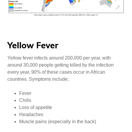
Yellow Fever
Yellow fever infects around 200,000 per year, with
around 30,000 people getting killed by the infection
every year, 90% of these cases occur in African
countries. Symptoms include;
Fever
Chills
Loss of appetite
Headaches
Muscle pains (especially in the back)