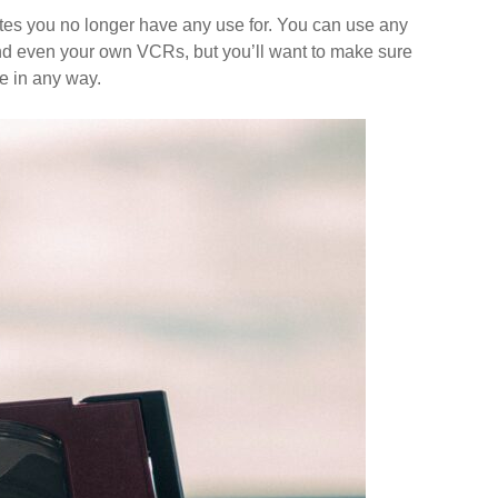
settes you no longer have any use for. You can use any
nd even your own VCRs, but you’ll want to make sure
e in any way.