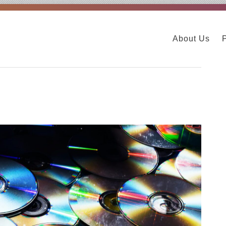
About Us