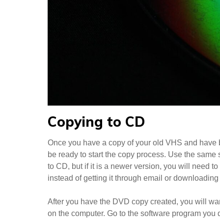
Copying to CD
Once you have a copy of your old VHS and have b
be ready to start the copy process. Use the same
to CD, but if it is a newer version, you will need
instead of getting it through email or downloading it
After you have the DVD copy created, you will wan
on the computer. Go to the software program you