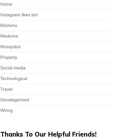
Home
Instagram likes bot
Kitchens
Medicine
Mosquitos
Property
Social media
Technological
Travel
Uncategorized
Wiring
Thanks To Our Helpful Friends!