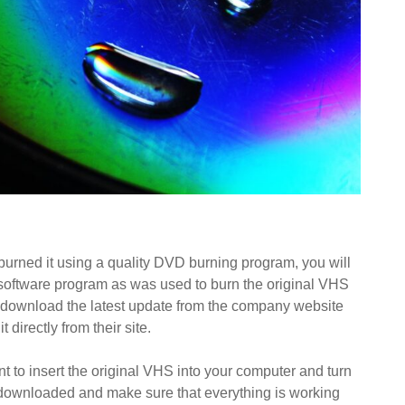
urned it using a quality DVD burning program, you will
 software program as was used to burn the original VHS
 to download the latest update from the company website
 directly from their site.
t to insert the original VHS into your computer and turn
 downloaded and make sure that everything is working