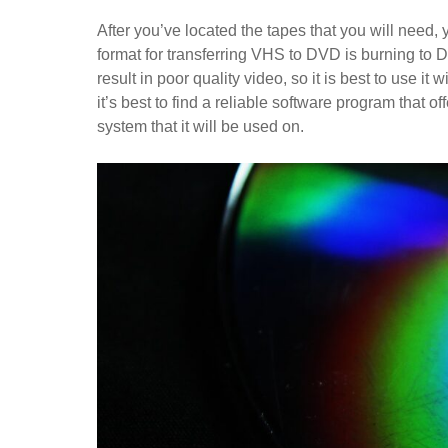
After you’ve located the tapes that you will need,
format for transferring VHS to DVD is burning to D
result in poor quality video, so it is best to use i
it’s best to find a reliable software program that o
system that it will be used on.