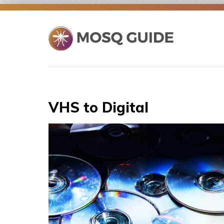
Skip
to
content
VHS to Digital