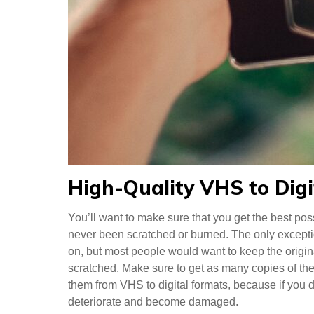
High-Quality VHS to Digi
You’ll want to make sure that you get the best pos
never been scratched or burned. The only exception
on, but most people would want to keep the origin
scratched. Make sure to get as many copies of thes
them from VHS to digital formats, because if you do
deteriorate and become damaged.