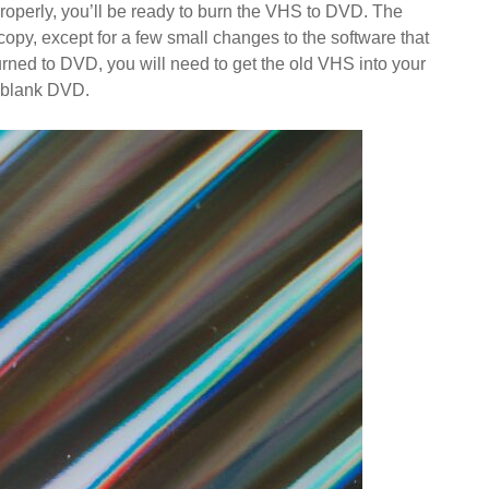
properly, you’ll be ready to burn the VHS to DVD. The
opy, except for a few small changes to the software that
 burned to DVD, you will need to get the old VHS into your
 blank DVD.