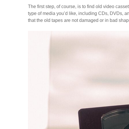
The first step, of course, is to find old video cas
type of media you’d like, including CDs, DVDs, a
that the old tapes are not damaged or in bad shap