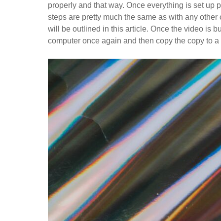
properly and that way. Once everything is set up 
steps are pretty much the same as with any other c
will be outlined in this article. Once the video is
computer once again and then copy the copy to a