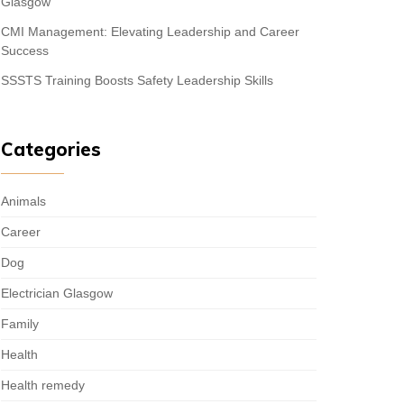
Glasgow
CMI Management: Elevating Leadership and Career
Success
SSSTS Training Boosts Safety Leadership Skills
Categories
Animals
Career
Dog
Electrician Glasgow
Family
Health
Health remedy