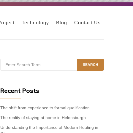
Project
Technology
Blog
Contact Us
Search
SEARCH
for:
Recent Posts
The shift from experience to formal qualification
The reality of staying at home in Helensburgh
Understanding the Importance of Modern Heating in