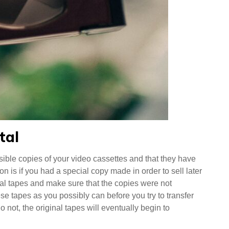
tal
sible copies of your video cassettes and that they have
 is if you had a special copy made in order to sell later
al tapes and make sure that the copies were not
e tapes as you possibly can before you try to transfer
 not, the original tapes will eventually begin to