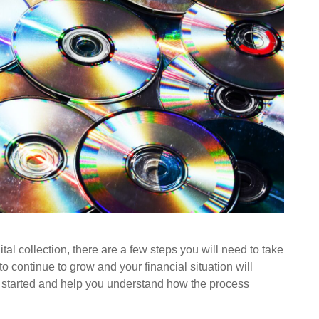
tal collection, there are a few steps you will need to take
 to continue to grow and your financial situation will
u started and help you understand how the process