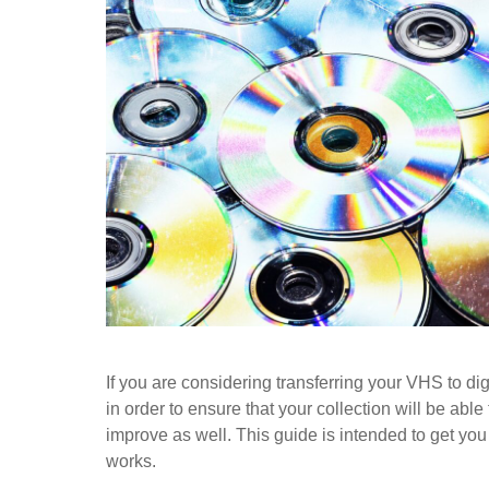
If you are considering transferring your VHS to digi
in order to ensure that your collection will be able
improve as well. This guide is intended to get yo
works.