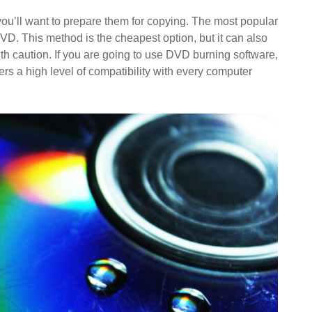
 you’ll want to prepare them for copying. The most popular
VD. This method is the cheapest option, but it can also
t with caution. If you are going to use DVD burning software,
ffers a high level of compatibility with every computer