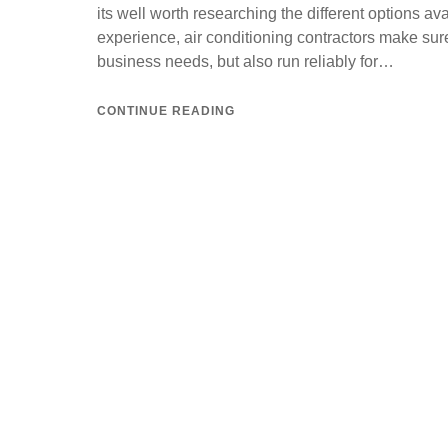
its well worth researching the different options av
experience, air conditioning contractors make sure 
business needs, but also run reliably for…
CONTINUE READING