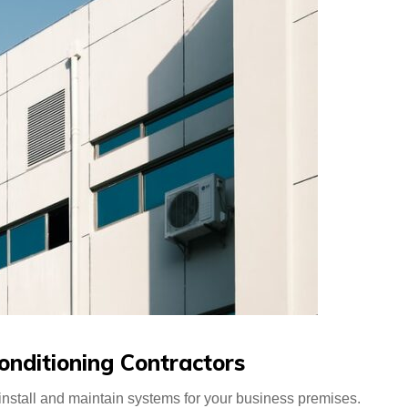
onditioning Contractors
nstall and maintain systems for your business premises.