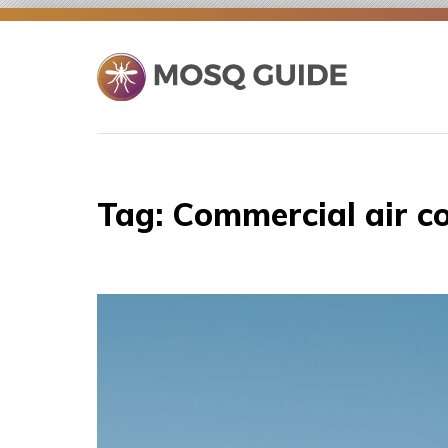
Skip
to
content
Tag:
Commercial air co