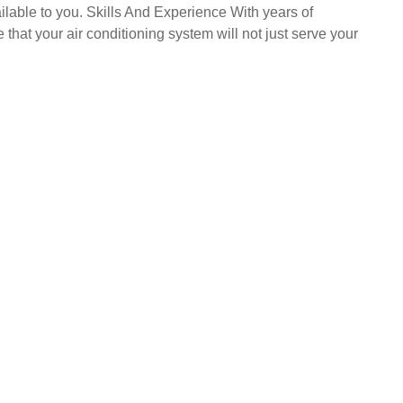
ailable to you. Skills And Experience With years of
that your air conditioning system will not just serve your