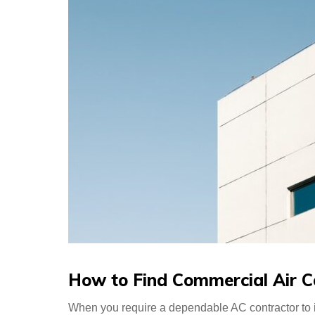
How to Find Commercial Air C
When you require a dependable AC contractor to i