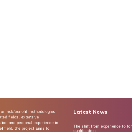
Latest News
 on risk/benefit methodologies
ated fields, extensive
tion and personal experience in
The shift from experience to fo
el field, the project aims to
qualification