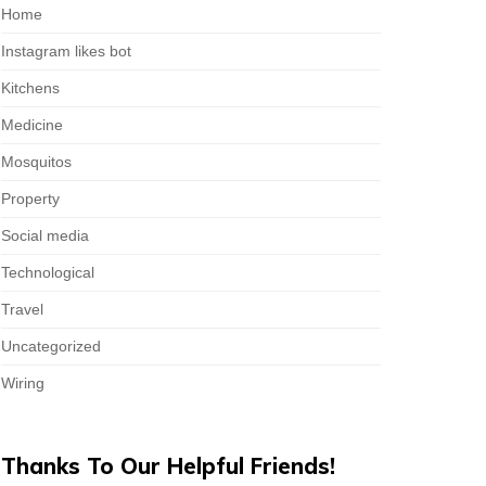
Home
Instagram likes bot
Kitchens
Medicine
Mosquitos
Property
Social media
Technological
Travel
Uncategorized
Wiring
Thanks To Our Helpful Friends!