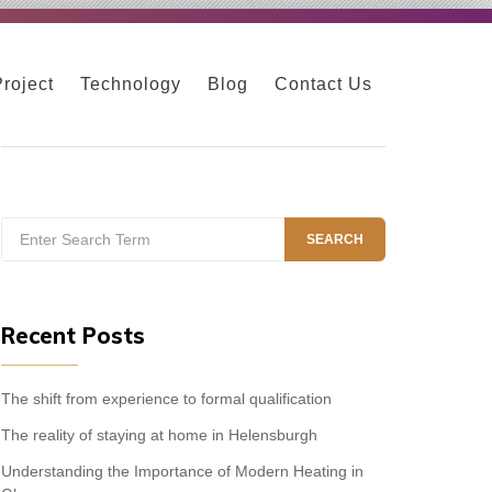
Project
Technology
Blog
Contact Us
Search
SEARCH
for:
Recent Posts
The shift from experience to formal qualification
The reality of staying at home in Helensburgh
Understanding the Importance of Modern Heating in