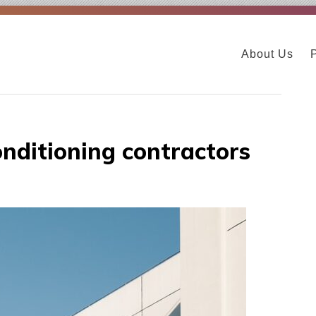
About Us
nditioning contractors