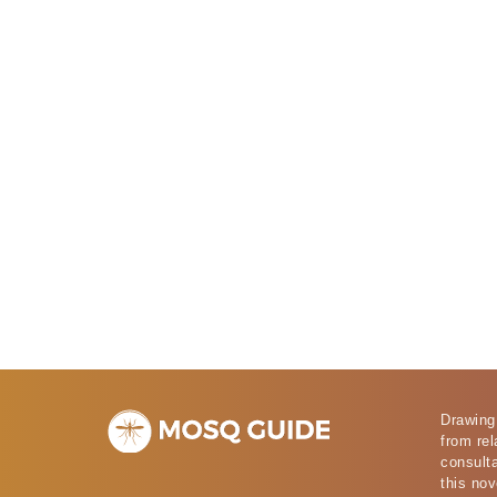
Drawing
from rel
consulta
this nov