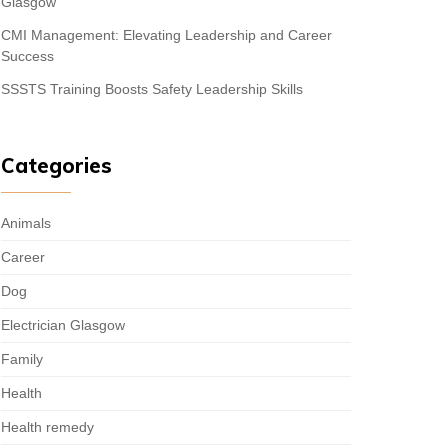
Glasgow
CMI Management: Elevating Leadership and Career
Success
SSSTS Training Boosts Safety Leadership Skills
Categories
Animals
Career
Dog
Electrician Glasgow
Family
Health
Health remedy