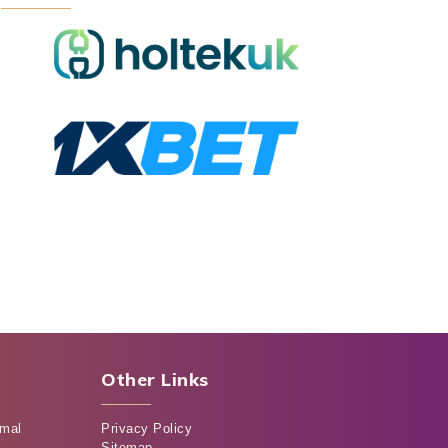
Other Links
rmal
Privacy Policy
Sitemap